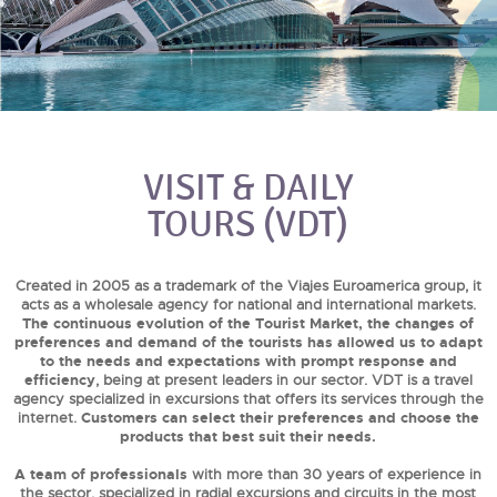
VISIT & DAILY
TOURS (VDT)
Created in 2005 as a trademark of the Viajes Euroamerica group, it
acts as a wholesale agency for national and international markets.
The continuous evolution of the Tourist Market, the changes of
preferences and demand of the tourists has allowed us to adapt
to the needs and expectations with prompt response and
efficiency
, being at present leaders in our sector. VDT is a travel
agency specialized in excursions that offers its services through the
internet.
Customers can select their preferences and choose the
products that best suit their needs.
A team of professionals
with more than 30 years of experience in
the sector, specialized in radial excursions and circuits in the most