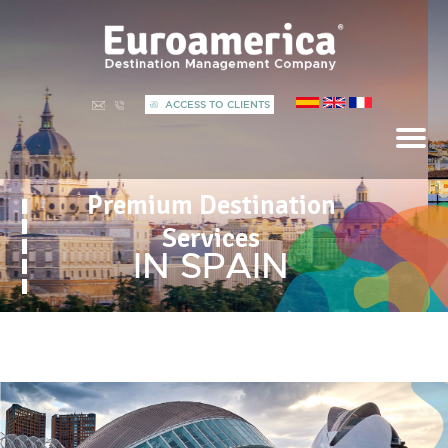
ACCESS TO CLIENTS
Premium Destination
Services
IN SPAIN